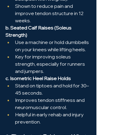
Shown to reduce pain and 
improve tendon structure in 12 
weeks.
b. Seated Calf Raises (Soleus 
Strength)
Use a machine or hold dumbbells 
on your knees while lifting heels.
Key for improving soleus 
strength, especially for runners 
and jumpers.
c. Isometric Heel Raise Holds
Stand on tiptoes and hold for 30–
45 seconds.
Improves tendon stiffness and 
neuromuscular control.
Helpful in early rehab and injury 
prevention.