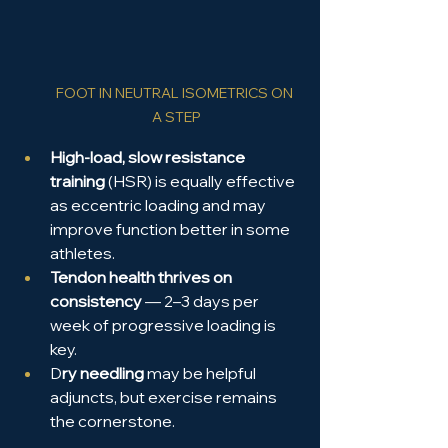
FOOT IN NEUTRAL ISOMETRICS ON 
A STEP
High-load, slow resistance 
training
 (HSR) is equally effective 
as eccentric loading and may 
improve function better in some 
athletes.
Tendon health thrives on 
consistency
 — 2–3 days per 
week of progressive loading is 
key.
D
ry needling
 may be helpful 
adjuncts, but exercise remains 
the cornerstone.