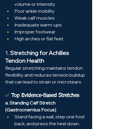
volume or intensity
Poor ankle mobility
Weak calf muscles
Inadequate warm-ups
Improper footwear
High arches or flat feet
1. 
Stretching for Achilles 
Tendon Health
Regular stretching maintains tendon 
flexibility and reduces tension buildup 
that can lead to strain or microtears.
✅ 
Top Evidence-Based Stretches
a. Standing Calf Stretch 
(Gastrocnemius Focus)
Stand facing a wall, step one foot 
back, and press the heel down.