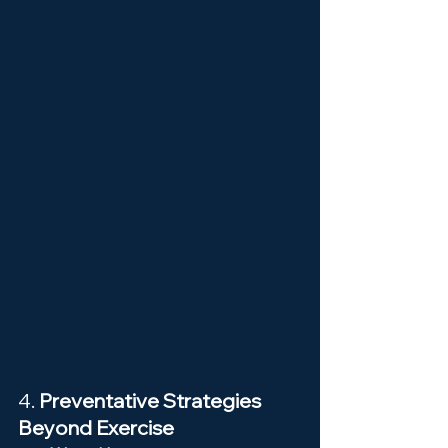
4. 
Preventative Strategies 
Beyond Exercise