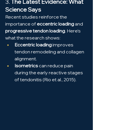
3. 
The Latest Evidence: What 
Science Says
Recent studies reinforce the 
importance of 
eccentric loading
 and 
progressive tendon loading
. Here’s 
what the research shows:
Eccentric loading
 improves 
tendon remodeling and collagen 
alignment.
Isometrics
 can reduce pain 
during the early reactive stages 
of tendonitis (Rio et al., 2015).