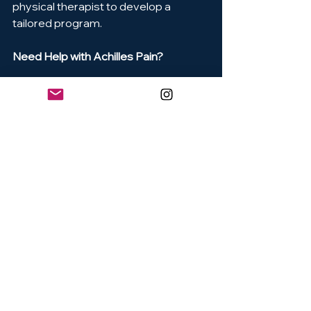
physical therapist to develop a 
tailored program.
Need Help with Achilles Pain?
Our clinic specializes in sports rehab 
and tendon health. Book an 
assessment with one of our physical 
therapists and get back on your feet
—stronger than ever.
References
Alfredson, H., et al. (1998). Heavy-
load eccentric calf muscle 
training for the treatment of 
chronic Achilles tendinosis. The 
American Journal of Sports 
Medicine, 26(3), 360–366.[This 
study introduced the widely used 