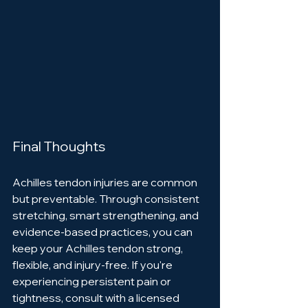
Final Thoughts
Achilles tendon injuries are common 
but preventable. Through consistent 
stretching, smart strengthening, and 
evidence-based practices, you can 
keep your Achilles tendon strong, 
flexible, and injury-free. If you're 
experiencing persistent pain or 
tightness, consult with a licensed 