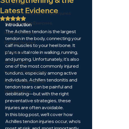
Strengthening & the
Knee Rehab
Latest Evidence
general Orthopedic PT and injuries
Rated NaN out of 5 stars.
Strengthening Exercises
Introduction
The Achilles tendon is the largest 
Manual Therapy
tendon in the body, connecting your 
Running Related
calf muscles to your heel bone. It 
plays a vital role in walking, running, 
Hip Rehab
and jumping. Unfortunately, it's also 
Ankle Rehab
one of the most commonly injured 
Hand and Wrist Rehab
tendons, especially among active 
individuals. Achilles tendonitis and 
Neck and Back Rehab
tendon tears can be painful and 
Shoulder Pain
debilitating—but with the right 
preventative strategies, these 
injuries are often avoidable.
In this blog post, we’ll cover how 
Achilles tendon injuries occur, who’s 
most at risk, and, most importantly, 