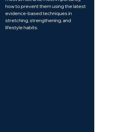
how to prevent them using the latest 
evidence-based techniques in 
stretching, strengthening, and 
lifestyle habits.