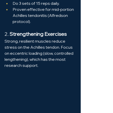
Do 3 sets of 15 reps daily.
Proven effective for mid-portion 
Achilles tendonitis (Alfredson 
protocol).
2. 
Strengthening Exercises
Strong, resilient muscles reduce 
stress on the Achilles tendon. Focus 
on eccentric loading (slow, controlled 
lengthening), which has the most 
research support.