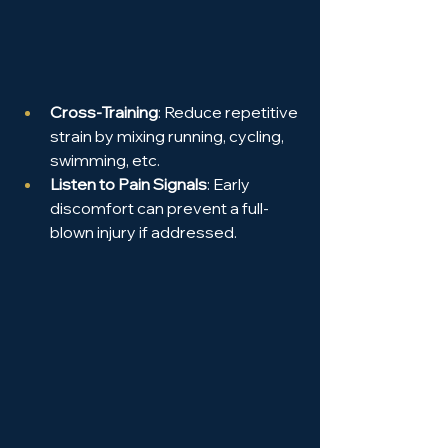
Cross-Training
: Reduce repetitive 
strain by mixing running, cycling, 
swimming, etc.
Listen to Pain Signals
: Early 
discomfort can prevent a full-
blown injury if addressed.