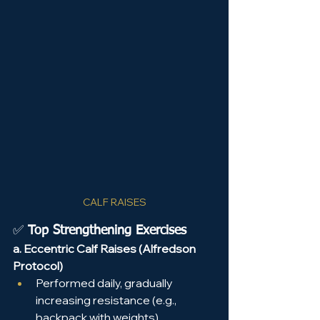
CALF RAISES
✅ 
Top Strengthening Exercises
a. Eccentric Calf Raises (Alfredson 
Protocol)
Performed daily, gradually 
increasing resistance (e.g., 
backpack with weights).