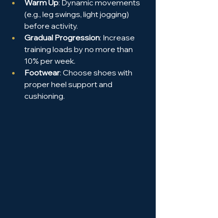
Warm Up
: Dynamic movements 
(e.g., leg swings, light jogging) 
before activity.
Gradual Progression
: Increase 
training loads by no more than 
10% per week.
Footwear
: Choose shoes with 
proper heel support and 
cushioning.