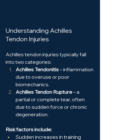
Understanding Achilles 
Tendon Injuries
Achilles tendon injuries typically fall 
into two categories:
Achilles Tendonitis
 – inflammation 
due to overuse or poor 
biomechanics.
Achilles Tendon Rupture
 – a 
partial or complete tear, often 
due to sudden force or chronic 
degeneration.
Risk factors include:
Sudden increases in training 