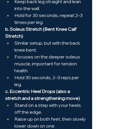
Keep back leg straight and lean 
into the wall.
Hold for 30 seconds, repeat 2–3 
times per leg.
b. Soleus Stretch (Bent Knee Calf 
Stretch)
Similar setup, but with the back 
knee bent.
Focuses on the deeper soleus 
muscle, important for tendon 
health.
Hold 30 seconds, 2–3 reps per 
leg.
c. Eccentric Heel Drops (also a 
stretch and a strengthening move)
Stand on a step with your heels 
off the edge.
Raise up on both feet, then slowly 
lower down on one.