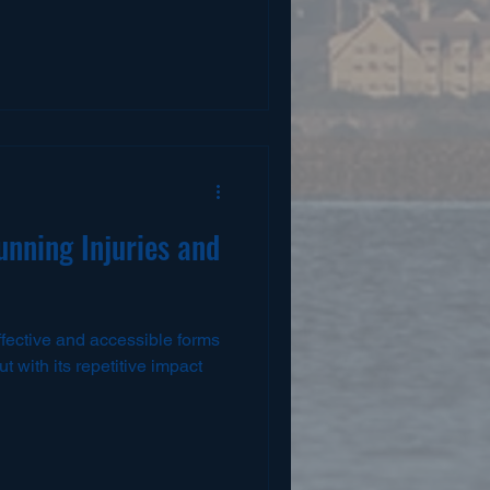
nning Injuries and
ffective and accessible forms
t with its repetitive impact