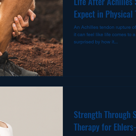
Life After Achilles
Expect in Physical
An Achilles tendon rupture
it can feel like life comes to
surprised by how it...
Strength Through S
Therapy for Ehler