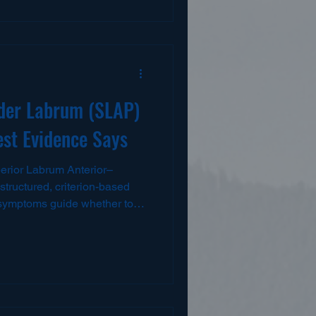
e and lasting return to sport ..
rstanding Hamstring Injuries
 three muscles: the biceps
and semitendinosus. These
der Labrum (SLAP)
est Evidence Says
rior Labrum Anterior–
structured, criterion-based
 symptoms guide whether to
ider surgery. PMC For
ons
against SLAP
rn-to-play (RTP) in throwers
ons reported with BT in some
op, protect the repair