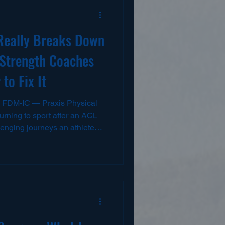
Really Breaks Down
Strength Coaches
to Fix It
 FDM-IC — Praxis Physical
rning to sport after an ACL
llenging journeys an athlete
, months of rehab, and
many athletes still struggle
 team practices, performance
 At Praxis Physical Therapy,
igh school to college and
me