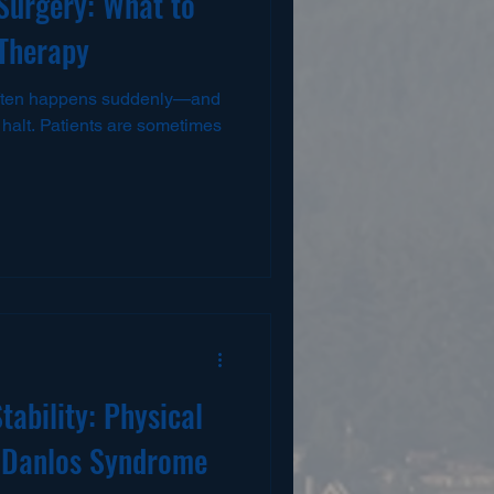
 Surgery: What to
 Therapy
 often happens suddenly—and
 a halt. Patients are sometimes
tability: Physical
s-Danlos Syndrome