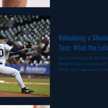
strategy is essential for a saf
njuries Are So Common Unde
The hamstring group includes
femoris, semimembranosus, 
muscles cross bot
Rehabbing a Shoul
Tear: What the Lat
Quick Take Many SLAP (Supe
Posterior) tears improve with 
rehab. Type, age, sport, and
keep it conservative or cons
persistent symptomatic Type II tears, surge
increasingly weigh biceps tenodesis (BT) 
repair , with comparable retu
overall and fewer complicati
series. ScienceDirect+1 Post-