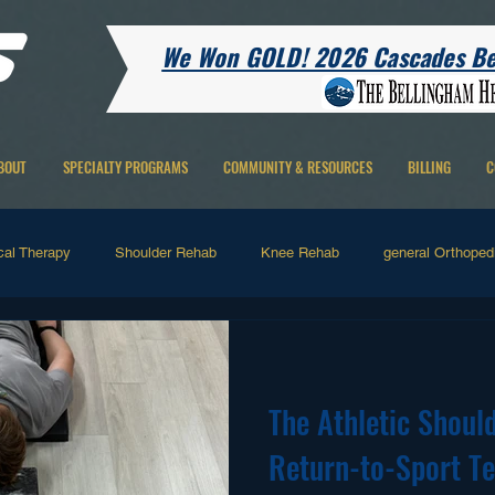
We Won GOLD! 2026 Cascades Bes
BOUT
SPECIALTY PROGRAMS
COMMUNITY & RESOURCES
BILLING
C
cal Therapy
Shoulder Rehab
Knee Rehab
general Orthopedi
 Therapy
Running Related
Hip Rehab
Ankle Rehab
H
The Athletic Should
Pain
Return-to-Sport Te