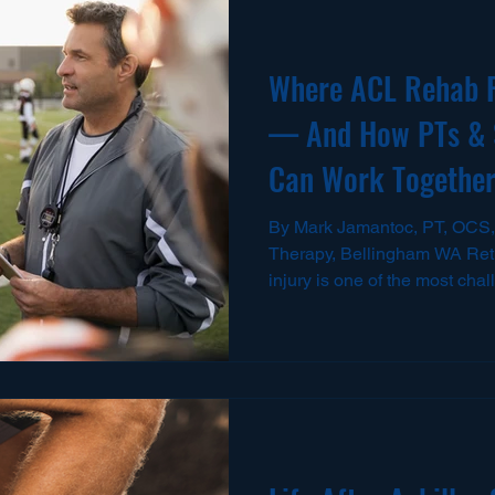
Where ACL Rehab 
— And How PTs & 
Can Work Together 
By Mark Jamantoc, PT, OCS,
Therapy, Bellingham WA Retu
injury is one of the most cha
will face. Even after surgery
“clearance” to start training, 
during the transition back to
training, and full-speed play.
we work with athletes from h
adult sport, and I see the sa