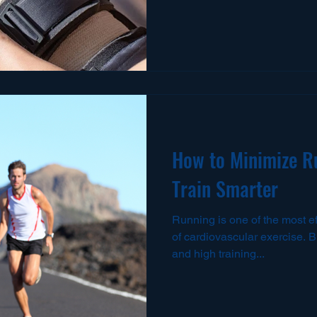
How to Minimize Ru
Train Smarter
Running is one of the most e
of cardiovascular exercise. Bu
and high training...