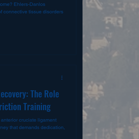
rome? Ehlers-Danlos
 connective tissue disorders
ecovery: The Role
riction Training
anterior cruciate ligament
urney that demands dedication,