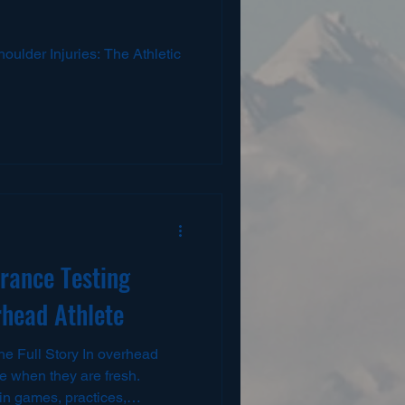
houlder Injuries: The Athletic
rance Testing
rhead Athlete
he Full Story In overhead
le when they are fresh.
in games, practices,