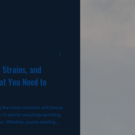
ssions — when fatigue begins
 scapular control, timing, and
ball players, volleyball
arterbacks, swimmers, and
er must repeatedly tolerate
ce at hig
 Strains, and
at You Need to
y in sports requiring sprinting,
ion. Whether you're dealing
te avulsion, the right rehab