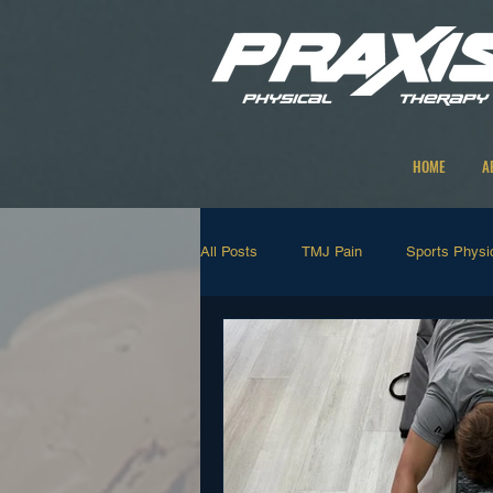
HOME
A
All Posts
TMJ Pain
Sports Physi
Strengthening Exercises
Manual
Neck and Back Rehab
Shoulder 