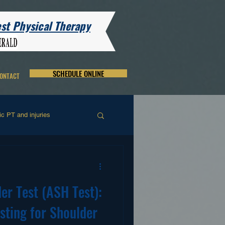
t Physical Therapy
SCHEDULE ONLINE
ONTACT
c PT and injuries
and and Wrist Rehab
er Test (ASH Test):
sting for Shoulder