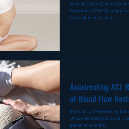
What Is Ehlers-Danlos Synd
Syndrome (EDS) is a group of
characterized by joint...
Accelerating ACL R
of Blood Flow Rest
Introduction Recovering from 
(ACL) reconstruction is a jo
patience, and the...