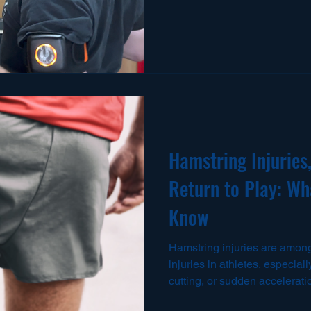
tournaments, or throwing se
to influence force production,
movement efficiency. For base
athletes, tennis players, qu
CrossFit athletes, the should
and transfer high levels of for
Hamstring Injuries,
Return to Play: Wh
Know
Hamstring injuries are among the most common soft tissue
injuries in athletes, especiall
cutting, or sudden accelerat
with a mild strain or a comple