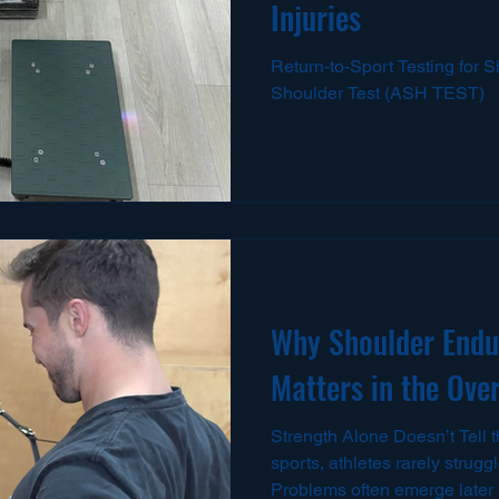
Injuries
Return-to-Sport Testing for S
Shoulder Test (ASH TEST)
Why Shoulder Endu
Matters in the Ove
Strength Alone Doesn’t Tell t
sports, athletes rarely strugg
Problems often emerge later 