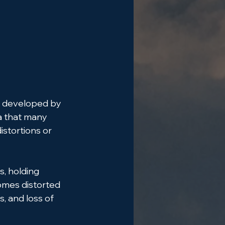
s, developed by 
a that many 
istortions or 
, holding 
omes distorted
, and loss of 