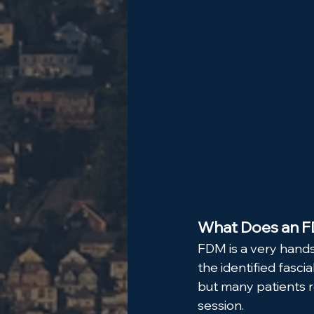
What Does an FD
FDM is a very hands
the identified fasci
but many patients r
session.