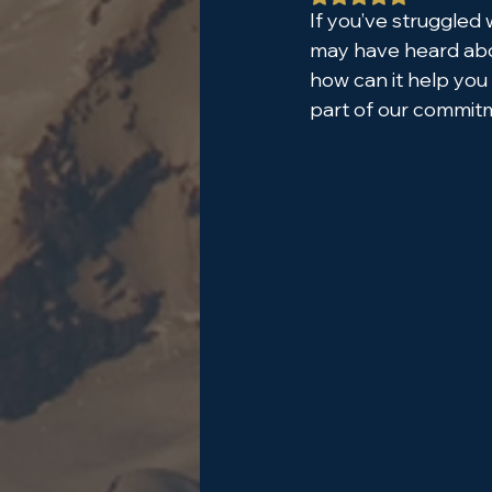
If you’ve struggled 
may have heard abou
how can it help you
part of our commitm