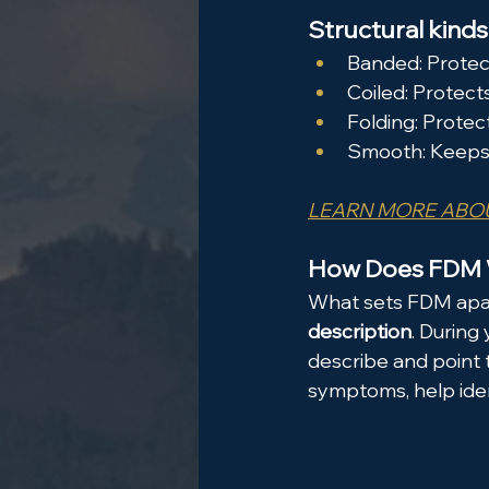
Structural kinds 
Banded: Protec
Coiled: Protect
Folding: Protec
Smooth: Keeps j
LEARN MORE ABOU
How Does FDM
What sets FDM apart
description
. During
describe and point 
symptoms, help iden