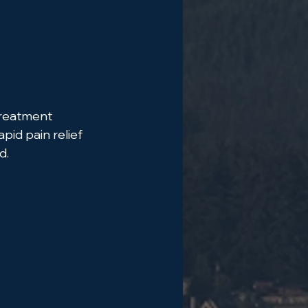
treatment 
pid pain relief 
d.