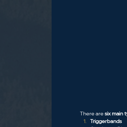
There are 
six main t
Triggerbands