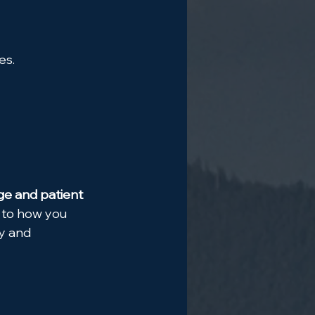
es.
e and patient 
n to how you 
y and 