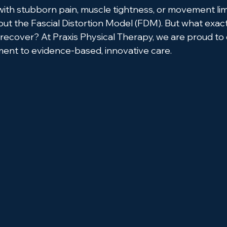
with stubborn pain, muscle tightness, or movement limi
t the Fascial Distortion Model (FDM). But what exact
 recover? At Praxis Physical Therapy, we are proud to
ent to evidence-based, innovative care.