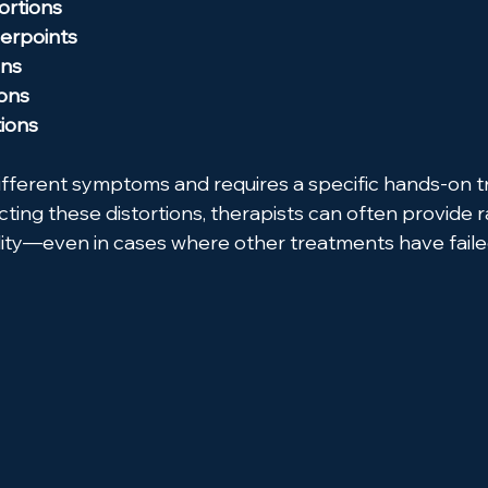
ortions
gerpoints
ons
ions
tions
ifferent symptoms and requires a specific hands-on 
ting these distortions, therapists can often provide ra
ity—even in cases where other treatments have faile