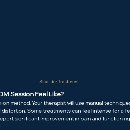
Shoulder Treatment
M Session Feel Like?
-on method. Your therapist will use manual techniques 
al distortion. Some treatments can feel intense for a 
eport significant improvement in pain and function rig