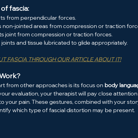
of fascia:
ts from perpendicular forces.
s non-jointed areas from compression or traction forc
ts joint from compression or traction forces.
oints and tissue lubricated to glide appropriately.
T FASCIA THROUGH OUR ARTICLE ABOUT IT!
 Work?
 from other approaches is its focus on 
body languag
 your evaluation, your therapist will pay close attentio
to your pain. These gestures, combined with your stor
tify which type of fascial distortion may be present.