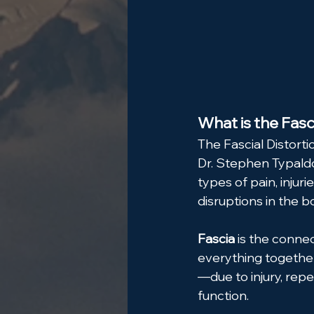
What is the Fasc
The Fascial Distorti
Dr. Stephen Typaldo
types of pain, injur
disruptions in the bo
Fascia
 is the conne
everything togethe
—due to injury, repe
function.