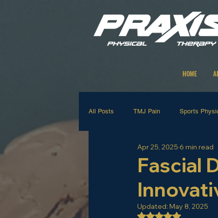
HOME
A
All Posts
TMJ Pain
Sports Physi
Apr 25, 2025
6 min read
Strengthening Exercises
Manual
Fascial 
Innovati
Neck and Back Rehab
Shoulder 
Updated:
May 8, 2025
Rated NaN out of 5