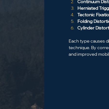
Continuum Dist
Herniated Trig
Tectonic Fixati
Folding Distort
Cylinder Distor
Each type causes d
technique. By correc
and improved mobil