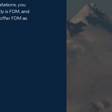
tations, you 
ly is FDM, and 
 offer FDM as 