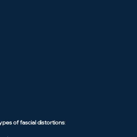
ypes of fascial distortions
: