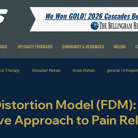
We Won GOLD! 2026 Cascades Bes
BOUT
SPECIALTY PROGRAMS
COMMUNITY & RESOURCES
BILLING
C
cal Therapy
Shoulder Rehab
Knee Rehab
general Orthopedi
 Therapy
Running Related
Hip Rehab
Ankle Rehab
H
Distortion Model (FDM):
ve Approach to Pain Rel
Pain
 stars.