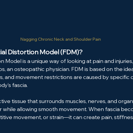
Nagging Chronic Neck and Shoulder Pain
ial Distortion Model (FDM)?
on Model is a unique way of looking at pain and injurie
s, an osteopathic physician. FDM is based on the ide
ies, and movement restrictions are caused by specific d
dy’s fascia.
ctive tissue that surrounds muscles, nerves, and organs
r while allowing smooth movement. When fascia bec
titive movement, or strain—it can create pain, stiffness