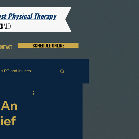
t Physical Therapy
SCHEDULE ONLINE
ONTACT
c PT and injuries
and and Wrist Rehab
 An
ief