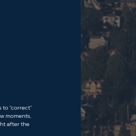
to “correct” 
few moments, 
ht after the 